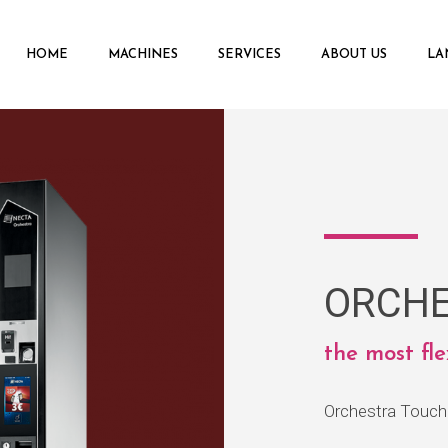
HOME
MACHINES
SERVICES
ABOUT US
LA
ORCHE
the most fl
Orchestra Touch 