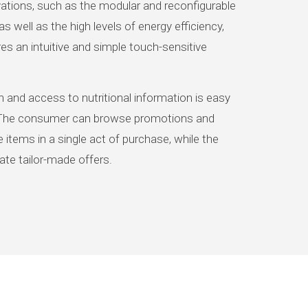
tions, such as the modular and reconfigurable
as well as the high levels of energy efficiency,
es an intuitive and simple touch-sensitive
 and access to nutritional information is easy
The consumer can browse promotions and
 items in a single act of purchase, while the
te tailor-made offers.