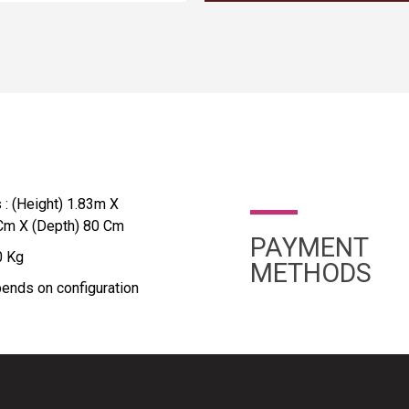
: (Height) 1.83m X
 Cm X (Depth) 80 Cm
PAYMENT
0 Kg
METHODS
ends on configuration