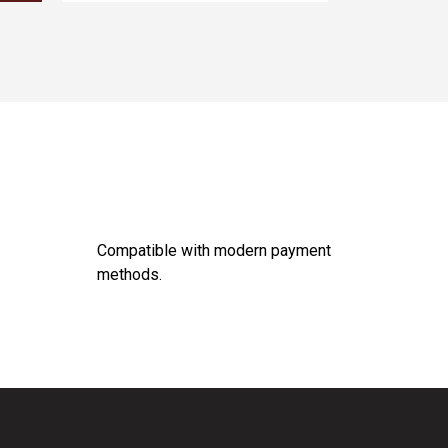
Compatible with modern payment
methods.