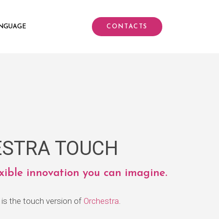
NGUAGE
CONTACTS
STRA TOUCH
exible innovation you can imagine.
is the touch version of
Orchestra
.