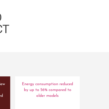
O
CT
iew
Energy consumption reduced
by up to 56% compared to
ed
older models