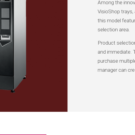
Among the innova
VisioShop trays, 
this model featur
selection area.
Product selection
and immediate. 
purchase multiple
manager can crea