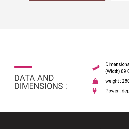
Dimensions 
(Width) 89
DATA AND
weight : 28
DIMENSIONS :
Power : dep