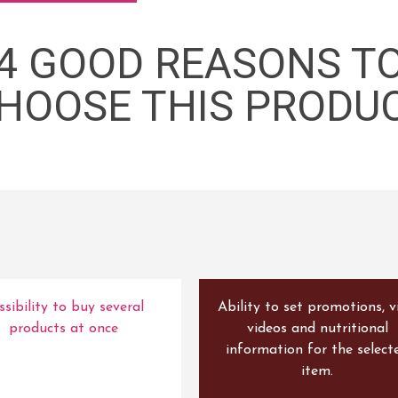
4 GOOD REASONS T
HOOSE THIS PRODU
ssibility to buy several
Ability to set promotions, v
products at once
videos and nutritional
information for the select
item.