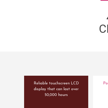
C
Reliable touchscreen LCD
Po
display that can last over
50,000 hours