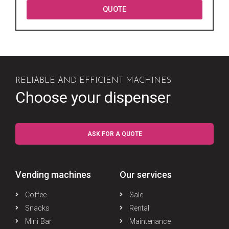
QUOTE
RELIABLE AND EFFICIENT MACHINES
Choose your dispenser
ASK FOR A QUOTE
Vending machines
Our services
Coffee
Sale
Snacks
Rental
Mini Bar
Maintenance