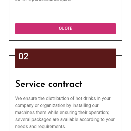
QUOTE
02
Service contract
We ensure the distribution of hot drinks in your
company or organization by installing our
machines there while ensuring their operation;
several packages are available according to your
needs and requirements.