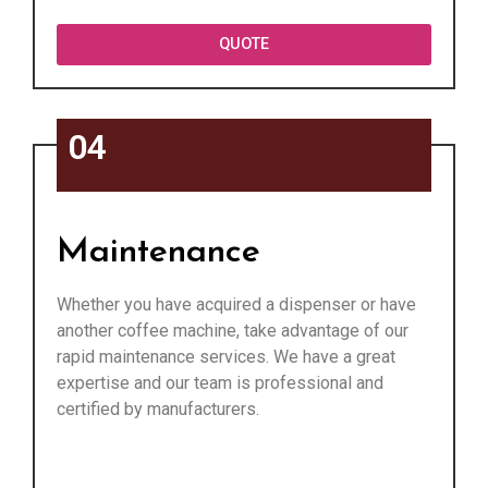
QUOTE
04
Maintenance
Whether you have acquired a dispenser or have
another coffee machine, take advantage of our
rapid maintenance services. We have a great
expertise and our team is professional and
certified by manufacturers.