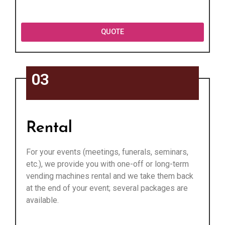
QUOTE
03
Rental
For your events (meetings, funerals, seminars,
etc.), we provide you with one-off or long-term
vending machines rental and we take them back
at the end of your event; several packages are
available.