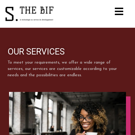
OUR SERVICES
To meet your requirements, we offer a wide range of
services, our services are customizable according to your
needs and the possibilities are endless.