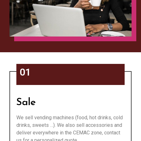
01
Sale
We sell vending machines (food, hot drinks, cold
drinks, sweets …). We also sell accessories and
deliver everywhere in the CEMAC zone, contact
us for a personalized quote.