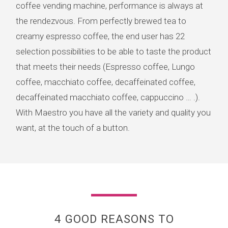
coffee vending machine, performance is always at
the rendezvous. From perfectly brewed tea to
creamy espresso coffee, the end user has 22
selection possibilities to be able to taste the product
that meets their needs (Espresso coffee, Lungo
coffee, macchiato coffee, decaffeinated coffee,
decaffeinated macchiato coffee, cappuccino … .).
With Maestro you have all the variety and quality you
want, at the touch of a button.
4 GOOD REASONS TO