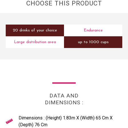
CHOOSE THIS PRODUCT
20 drinks of your choice
Endurance
Large distribution area
up to 1000 cups
DATA AND
DIMENSIONS :
Dimensions : (Height) 1.83m X (Width) 65 Cm X
(Depth) 76 Cm