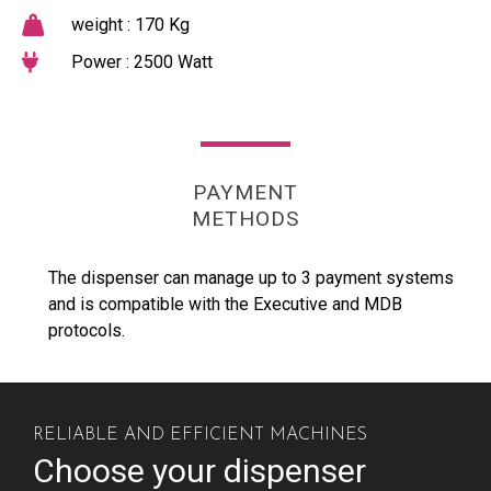
weight : 170 Kg
Power : 2500 Watt
PAYMENT
METHODS
The dispenser can manage up to 3 payment systems
and is compatible with the Executive and MDB
protocols.
RELIABLE AND EFFICIENT MACHINES
Choose your dispenser