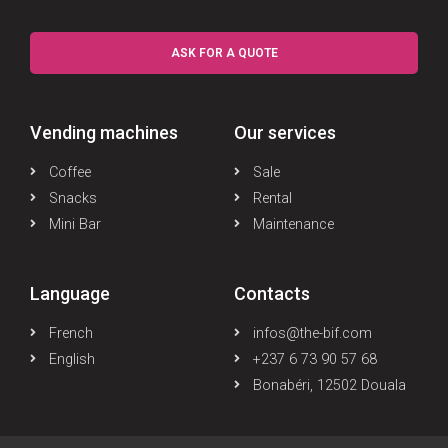
ASK FOR A QUOTE
Vending machines
Our services
Coffee
Sale
Snacks
Rental
Mini Bar
Maintenance
Language
Contacts
French
infos@the-bif.com
English
+237 6 73 90 57 68
Bonabéri, 12502 Douala