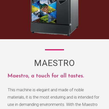
MAESTRO
Maestro, a touch for all tastes.
This machine is elegant and made of noble
materials, it is the most enduring and is intended for
use in demanding environments. With the Maestro