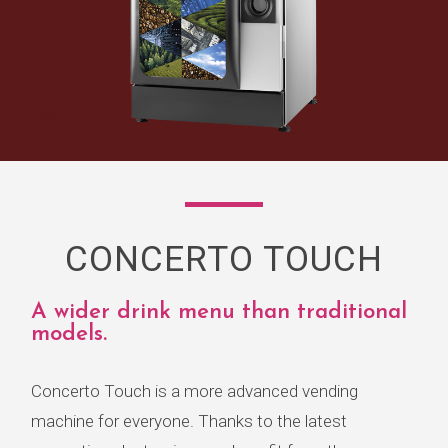
CONCERTO TOUCH
A wider drink menu than traditional
models.
Concerto Touch is a more advanced vending
machine for everyone. Thanks to the latest