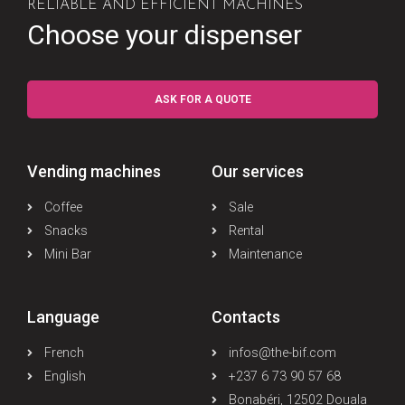
RELIABLE AND EFFICIENT MACHINES
Choose your dispenser
ASK FOR A QUOTE
Vending machines
Our services
Coffee
Sale
Snacks
Rental
Mini Bar
Maintenance
Language
Contacts
French
infos@the-bif.com
English
+237 6 73 90 57 68
Bonabéri, 12502 Douala