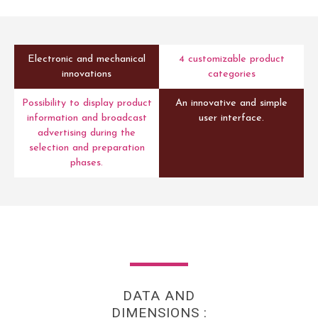
Electronic and mechanical
4 customizable product
innovations
categories
Possibility to display product
An innovative and simple
information and broadcast
user interface.
advertising during the
selection and preparation
phases.
DATA AND
DIMENSIONS :