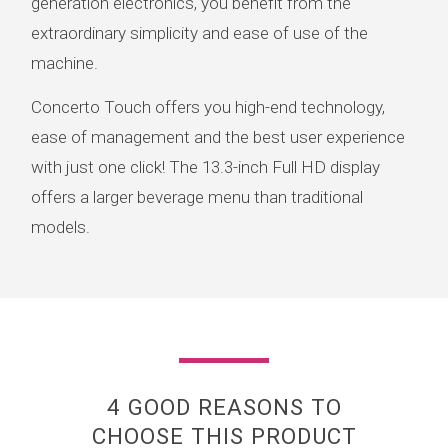
generation electronics, you benefit from the
extraordinary simplicity and ease of use of the
machine.
Concerto Touch offers you high-end technology,
ease of management and the best user experience
with just one click! The 13.3-inch Full HD display
offers a larger beverage menu than traditional
models.
4 GOOD REASONS TO
CHOOSE THIS PRODUCT