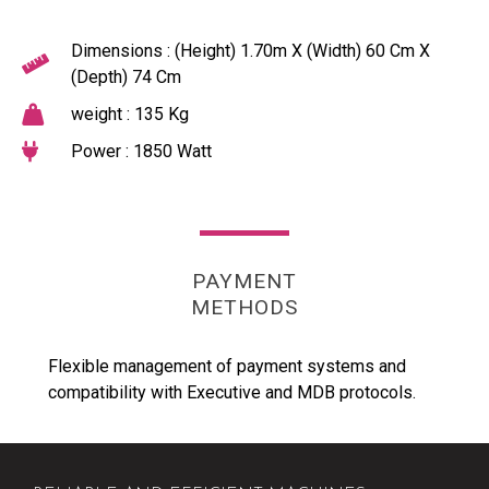
Dimensions : (Height) 1.70m X (Width) 60 Cm X
(Depth) 74 Cm
weight : 135 Kg
Power : 1850 Watt
PAYMENT
METHODS
Flexible management of payment systems and
compatibility with Executive and MDB protocols.